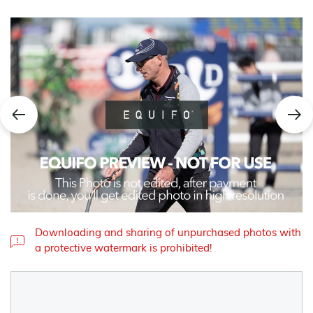
Downloading and sharing of unpurchased photos with
a protective watermark is prohibited!