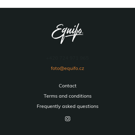
+420 724 971 965
foto@equifo.cz
Contact
Terms and conditions
Frequently asked questions