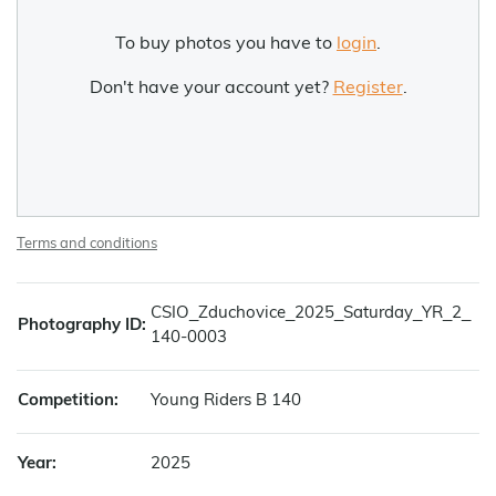
To buy photos you have to
login
.
Don't have your account yet?
Register
.
Terms and conditions
CSIO_Zduchovice_2025_Saturday_YR_2_
Photography ID:
140-0003
Competition:
Young Riders B 140
Year:
2025