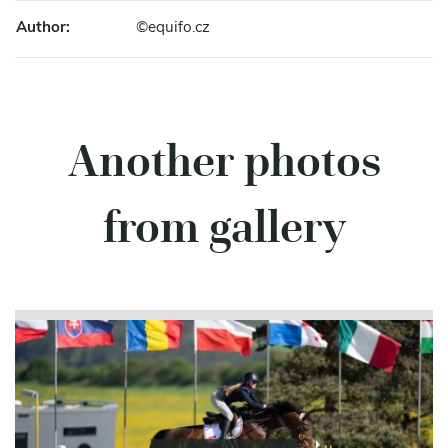
Author:
©equifo.cz
Another photos
from gallery