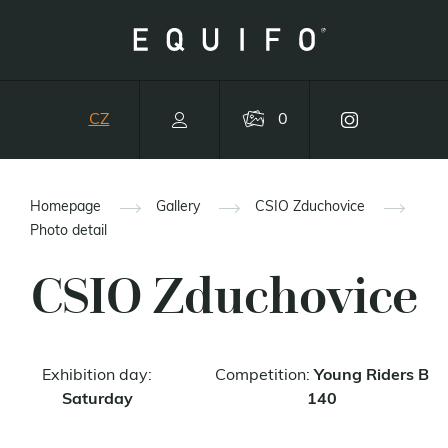
CZ
0
Homepage
Gallery
CSIO Zduchovice
Photo detail
CSIO Zduchovice
Exhibition day:
Competition:
Young Riders B
Saturday
140